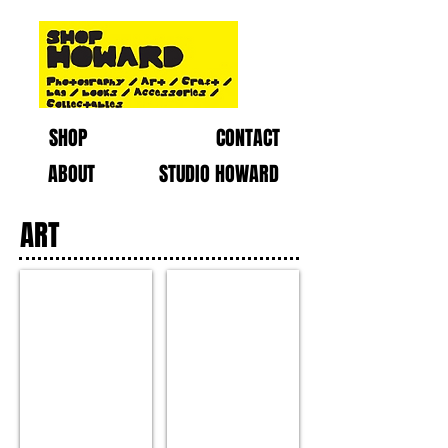
SHOP
CONTACT
ABOUT
STUDIO HOWARD
ART
Painting by : Thomas Powell
PC171592-2.jpg
Medium
:
Acrylic
on
Canvas
RM750