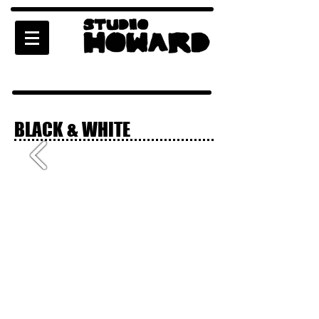
BLACK & WHITE