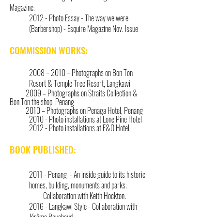
Magazine.
2012 - Photo Essay - The way we were
(Barbershop) - Esquire Magazine Nov. Issue
COMMISSION WORKS:
2008 – 2010 – Photographs on Bon Ton
Resort & Temple Tree Resort, Langkawi
2009 – Photographs on Straits Collection &
Bon Ton the shop, Penang
2010 – Photographs on Penaga Hotel, Penang
2010 - Photo installations at Lone Pine Hotel
2012 - Photo installations at E&O Hotel.
BOOK PUBLISHED:
2011 - Penang - An inside guide to its historic
homes, building, monuments and parks.
Collaboration with Keith Hockton.
2016 - Langkawi Style - Collaboration with