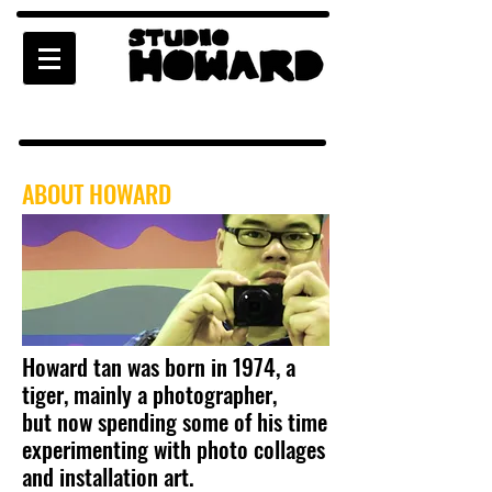
ABOUT HOWARD
Howard tan was born in 1974, a
tiger, mainly a photographer,
but now spending some of his time
experimenting with photo collages
and installation art.