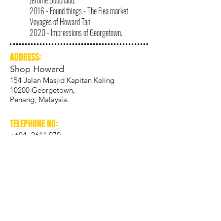
Jérôme Bouchaud.
2016 - Found things - The Flea market
Voyages of Howard Tan.
2020 - Impressions of Georgetown.
ADDRESS:
Shop Howard
154 Jalan Masjid Kapitan Keling
10200 Georgetown,
Penang, Malaysia.
TELEPHONE NO:
+604- 2611 970
ADDRESS:
Studio Howard
13 Armenian Street
10200 Georgetown,
Penang, Malaysia.