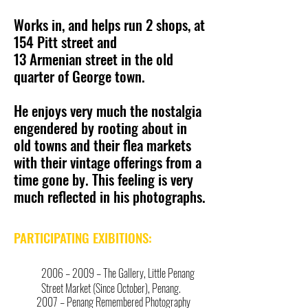
Works in, and helps run 2 shops, at
154 Pitt street and
13 Armenian street in the old
quarter of George town.
He enjoys very much the nostalgia
engendered by rooting about in
old towns and their flea markets
with their vintage offerings from a
time gone by. This feeling is very
much reflected in his photographs.
PARTICIPATING EXIBITIONS:
2006 – 2009 – The Gallery, Little Penang
Street Market (Since October), Penang.
2007 – Penang Remembered Photography