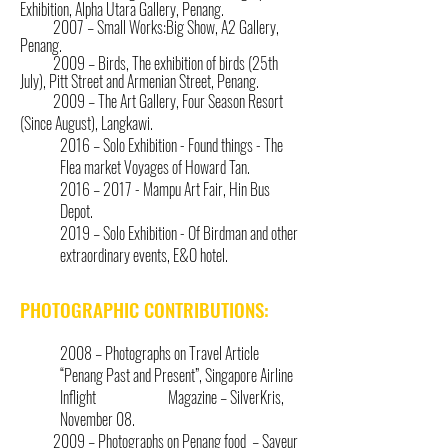
Exhibition, Alpha Utara Gallery, Penang.
2007 – Small Works:Big Show, A2 Gallery,
Penang.
2009 – Birds, The exhibition of birds (25th
July), Pitt Street and Armenian Street, Penang.
2009 – The Art Gallery, Four Season Resort
(Since August), Langkawi.
2016 – Solo Exhibition - Found things -
The
Flea market Voyages of Howard Tan.
2016 – 2017 - Mampu Art Fair, Hin Bus
Depot.
2019 – Solo Exhibition - Of Birdman and other
extraordinary events, E&O hote
l.
PHOTOGRAPHIC CONTRIBUTIONS:
2008 – Photographs on Travel Article
“Penang Past and Present”, Singapore Airline
Inflight Magazine – SilverKris,
November 08.
2009 – Photographs on Penang food – Saveur