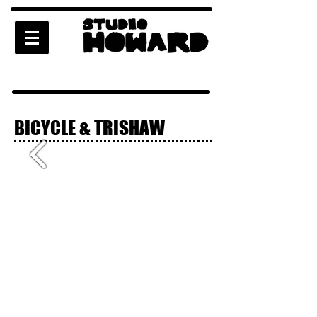
BICYCLE & TRISHAW