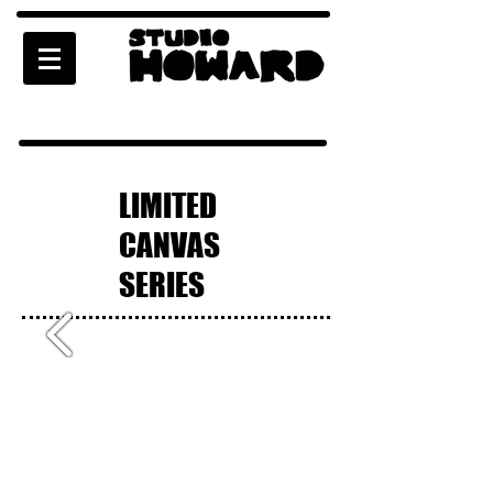
LIMITED
CANVAS
SERIES