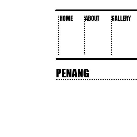
HOME
ABOUT
GALLERY
PENANG