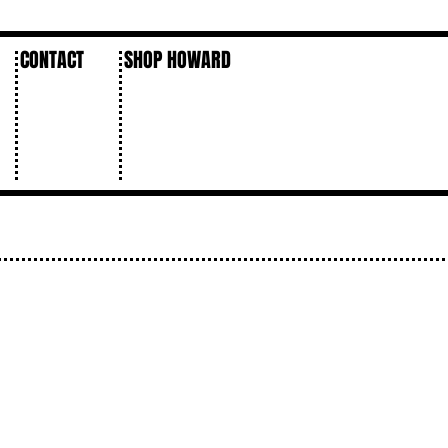
CONTACT
SHOP HOWARD