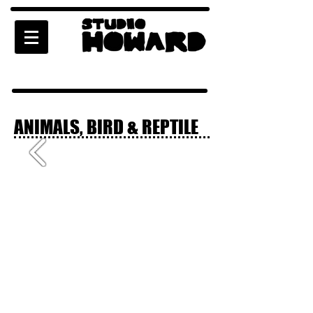
ANIMALS, BIRD & REPTILE