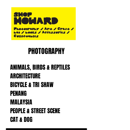
PHOTOGRAPHY
ANIMALS, BIRDS & REPTILES
ARCHITECTURE
BICYCLE & TRI SHAW
PENANG
MALAYSIA
PEOPLE & STREET SCENE
CAT & DOG